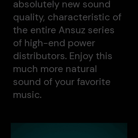
absolutely new sound
quality, characteristic of
the entire Ansuz series
of high-end power
distributors. Enjoy this
much more natural
sound of your favorite
music.