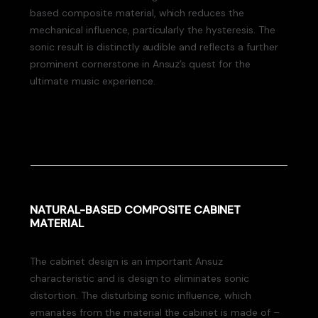
based composite material, which reduces the
mechanical influence, particularly the hysteresis. The
sonic result is distinctly audible and reflects a further
prominent cornerstone in Ansuz’s quest for the
ultimate music experience.
NATURAL-BASED COMPOSITE CABINET
MATERIAL
The cabinet design is an important Ansuz
characteristic and is design to eliminates sonic
distortion. The disturbing sonic influence, which
emanates from the material the cabinet is made of –