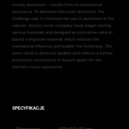
mostly aluminium – results from its mechanical
resonance. To eliminate this sonic distortion, the
challenge was to minimize the use of aluminium in the
cabinet. Ansuz’s sister company Aavik began testing
various materials and designed an innovative natural-
based composite material, which reduces the
mechanical influence, particularly the hysteresis. The
sonic result is distinctly audible and reflects a further
prominent cornerstone in Ansuz’s quest for the
ultimate music experience.
SPECYFIKACJE
Dimensions:
459x150x83 mm