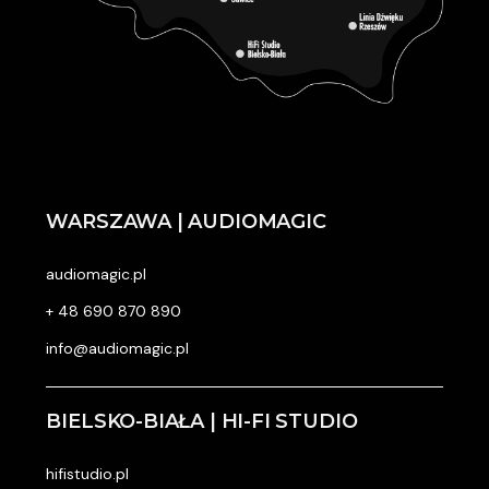
WARSZAWA | AUDIOMAGIC
audiomagic.pl
+ 48 690 870 890
info@audiomagic.pl
BIELSKO-BIAŁA | HI-FI STUDIO
hifistudio.pl