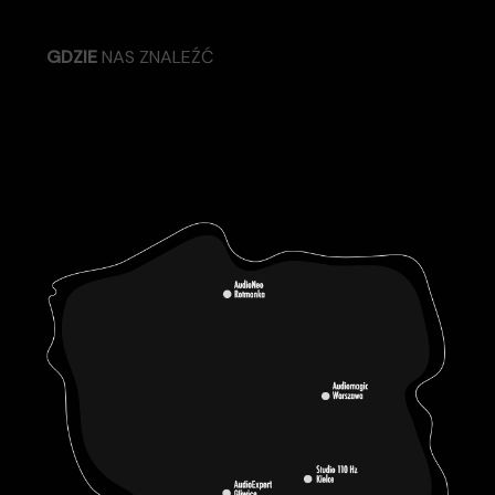
GDZIE
NAS ZNALEŹĆ