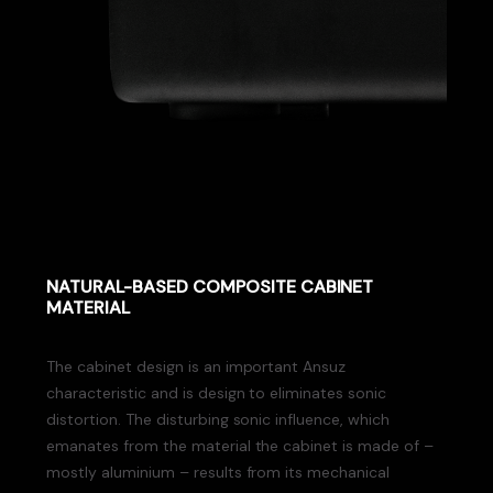
NATURAL-BASED COMPOSITE CABINET
MATERIAL
The cabinet design is an important Ansuz
characteristic and is design to eliminates sonic
distortion. The disturbing sonic influence, which
emanates from the material the cabinet is made of –
mostly aluminium – results from its mechanical