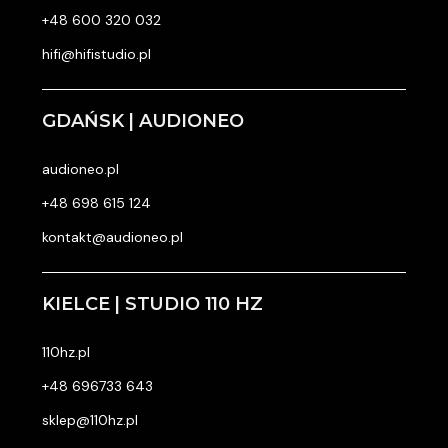
+48 600 320 032
hifi@hifistudio.pl
GDAŃSK | AUDIONEO
audioneo.pl
+48 698 615 124
kontakt@audioneo.pl
KIELCE | STUDIO 110 HZ
110hz.pl
+48 696733 643
sklep@110hz.pl