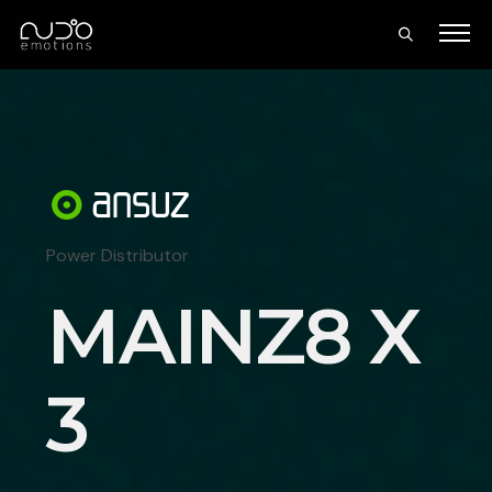
Power Distributor
MAINZ8 X
3