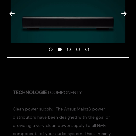
TECHNOLOGIE
I COMPONENTY
Clean power supply. The Ansuz Mainz8 power
distributors have been designed with the goal of
providing a very clean power supply to all Hi-Fi
components of your audio system. This is mainly