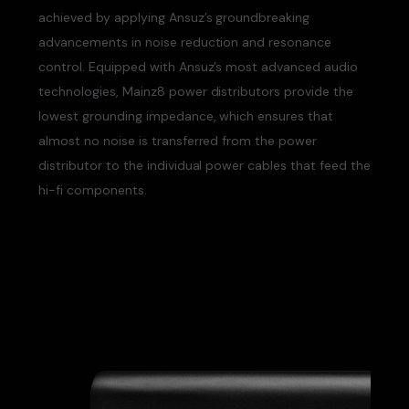
achieved by applying Ansuz’s groundbreaking
advancements in noise reduction and resonance
control. Equipped with Ansuz’s most advanced audio
technologies, Mainz8 power distributors provide the
lowest grounding impedance, which ensures that
almost no noise is transferred from the power
distributor to the individual power cables that feed the
hi-fi components.