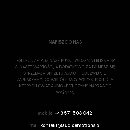
NAPISZ
DO NAS
JEŚLI PODZIELASZ NASZ PUNKT WIDZENIA I BLISKIE SĄ
CI NASZE WARTOŚCI, A DODATKOWO ZAJMUJESZ SIĘ
SPRZEDAŻĄ SPRZĘTU AUDIO – ODEZWIJ SIĘ.
ZAPRASZAMY DO WSPÓŁPRACY WSZYSTKICH, DLA
KTÓRYCH ŚWIAT AUDIO JEST CZYMŚ NAPRAWDĘ
WAŻNYM.
mobile:
+48 571 503 042
mail:
kontakt@audioemotions.pl