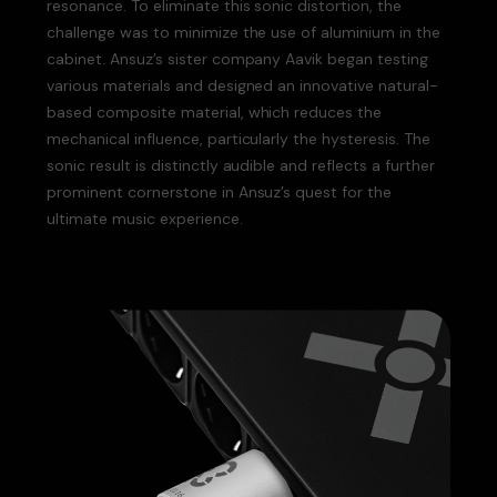
resonance. To eliminate this sonic distortion, the
challenge was to minimize the use of aluminium in the
cabinet. Ansuz’s sister company Aavik began testing
various materials and designed an innovative natural-
based composite material, which reduces the
mechanical influence, particularly the hysteresis. The
sonic result is distinctly audible and reflects a further
prominent cornerstone in Ansuz’s quest for the
ultimate music experience.