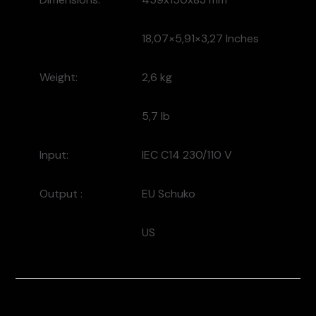
18,07×5,91×3,27 Inches
Weight:
2,6 kg
5,7 lb
Input:
IEC C14 230/110 V
Output :
EU Schuko
US