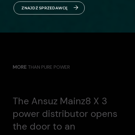
ZNAJDŹ SPRZEDAWCĘ
MORE
THAN PURE POWER
The Ansuz Mainz8 X 3
power distributor opens
the door to an