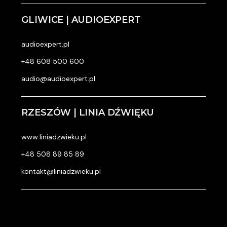
GLIWICE | AUDIOEXPERT
audioexpert.pl
+48 608 500 600
audio@audioexpert.pl
RZESZÓW | LINIA DŹWIĘKU
www.liniadzwieku.pl
+48 508 89 85 89
kontakt@liniadzwieku.pl