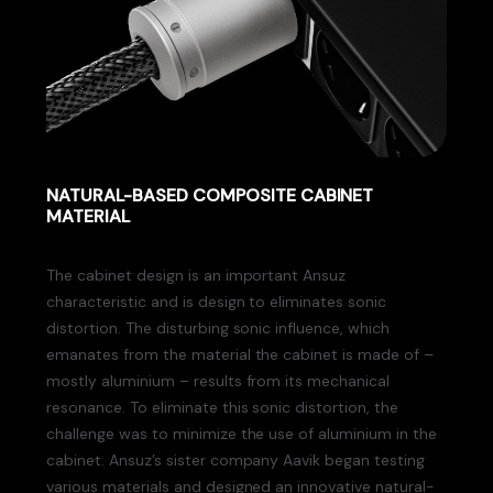
NATURAL-BASED COMPOSITE CABINET
MATERIAL
The cabinet design is an important Ansuz
characteristic and is design to eliminates sonic
distortion. The disturbing sonic influence, which
emanates from the material the cabinet is made of –
mostly aluminium – results from its mechanical
resonance. To eliminate this sonic distortion, the
challenge was to minimize the use of aluminium in the
cabinet. Ansuz’s sister company Aavik began testing
various materials and designed an innovative natural-